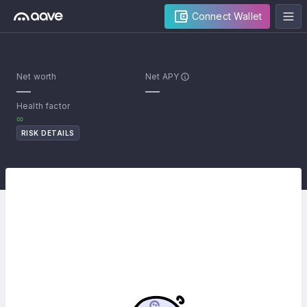
Connect Wallet
Net worth
Net APY
—
—
Health factor
∞
RISK DETAILS